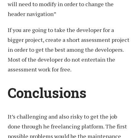
will need to modify in order to change the
header navigation”
If you are going to take the developer for a
bigger project, create a short assessment project
in order to get the best among the developers.
Most of the developer do not entertain the
assessment work for free.
Conclusions
It’s challenging and also risky to get the job
done through he freelancing platform. The first
possible problems would be the maintenance