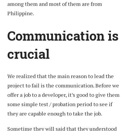
among them and most of them are from
Philippine.
Communication is
crucial
We realized that the main reason to lead the
project to fail is the communication. Before we
offer a job to a developer, it’s good to give them
some simple test / probation period to see if
they are capable enough to take the job.
Sometime they will said that they understood