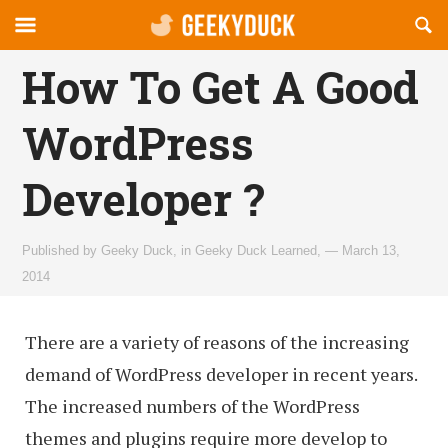
Reveal
R
geekyduck.com
Off-
S
OFFCANVAS
canvas
F
How To Get A Good
Navigation
WordPress
Developer ?
Published by
Geeky Duck
,
in
Geeky Duck Learned
,
— March 13,
2014
There are a variety of reasons of the increasing
demand of WordPress developer in recent years.
The increased numbers of the WordPress
themes and plugins require more develop to