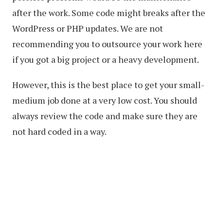
after the work. Some code might breaks after the
WordPress or PHP updates. We are not
recommending you to outsource your work here
if you got a big project or a heavy development.
However, this is the best place to get your small-
medium job done at a very low cost. You should
always review the code and make sure they are
not hard coded in a way.