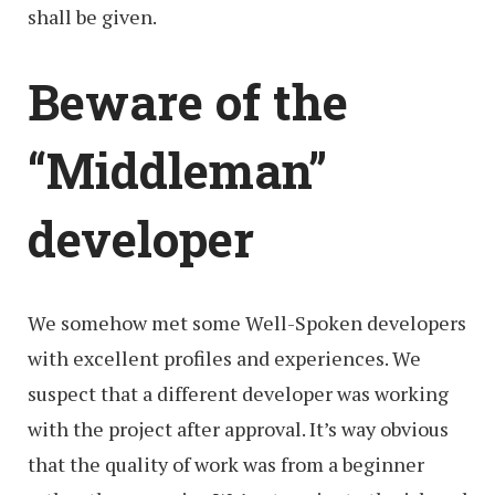
shall be given.
Beware of the
“Middleman”
developer
We somehow met some Well-Spoken developers
with excellent profiles and experiences. We
suspect that a different developer was working
with the project after approval. It’s way obvious
that the quality of work was from a beginner