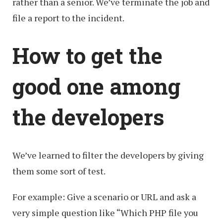
rather than a senior. We’ve terminate the job and
file a report to the incident.
How to get the
good one among
the developers
We’ve learned to filter the developers by giving
them some sort of test.
For example: Give a scenario or URL and ask a
very simple question like “Which PHP file you