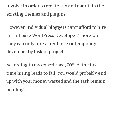
involve in order to create, fix and maintain the
existing themes and plugins.
However, individual bloggers can’t afford to hire
an in-house WordPress Developer. Therefore
they can only hire a freelance or temporary
developer by task or project.
According to my experience, 70% of the first
time hiring leads to fail. You would probably end
up with your money wasted and the task remain
pending.