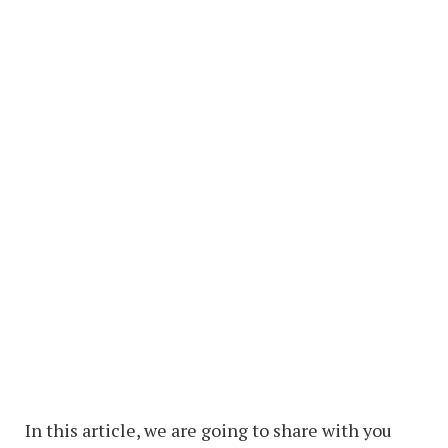
In this article, we are going to share with you