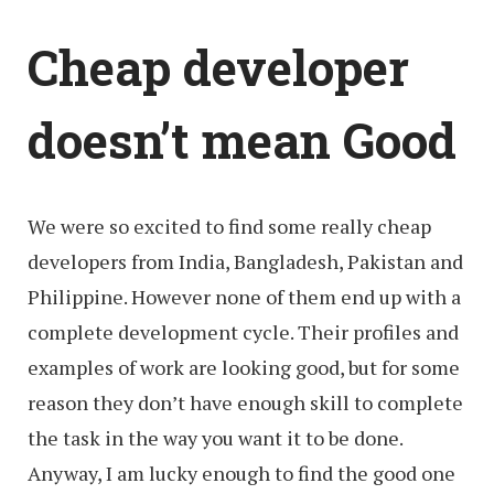
Cheap developer
doesn’t mean Good
We were so excited to find some really cheap
developers from India, Bangladesh, Pakistan and
Philippine. However none of them end up with a
complete development cycle. Their profiles and
examples of work are looking good, but for some
reason they don’t have enough skill to complete
the task in the way you want it to be done.
Anyway, I am lucky enough to find the good one