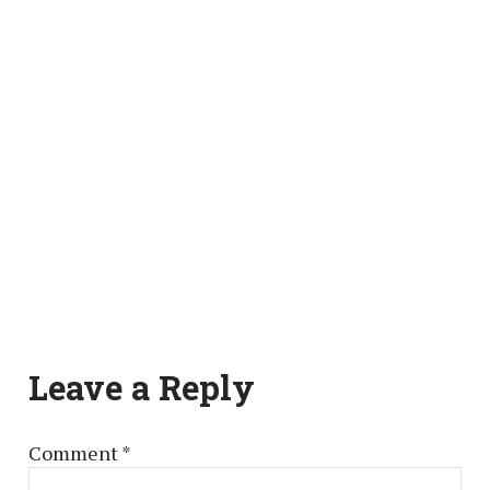
Leave a Reply
Comment
*