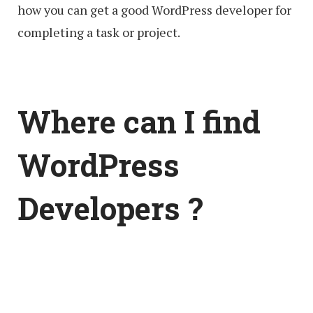
how you can get a good WordPress developer for
completing a task or project.
Where can I find
WordPress
Developers ?