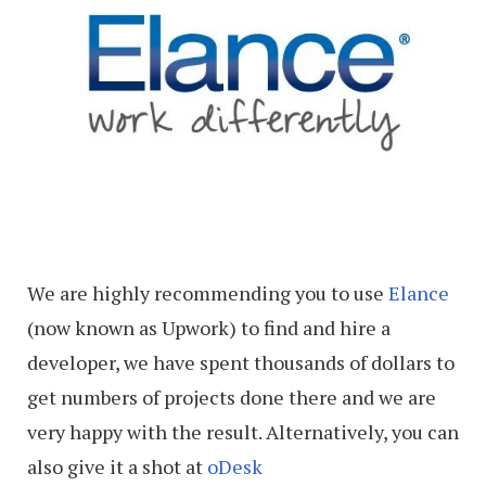
We are highly recommending you to use
Elance
(now known as Upwork) to find and hire a
developer, we have spent thousands of dollars to
get numbers of projects done there and we are
very happy with the result. Alternatively, you can
also give it a shot at
oDesk