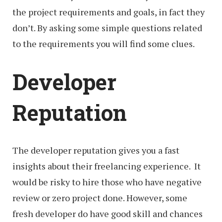
the project requirements and goals, in fact they
don’t. By asking some simple questions related
to the requirements you will find some clues.
Developer
Reputation
The developer reputation gives you a fast
insights about their freelancing experience. It
would be risky to hire those who have negative
review or zero project done. However, some
fresh developer do have good skill and chances