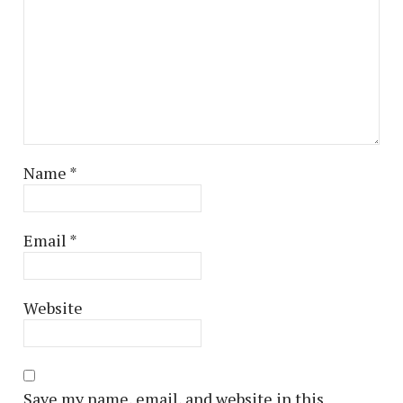
Name
*
Email
*
Website
Save my name, email, and website in this