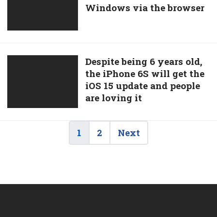
iOS
Windows via the browser
coming
Updates
to
Android
devices
and
Despite
Despite being 6 years old,
Windows
the iPhone 6S will get the
being
via
iOS 15 update and people
6
the
are loving it
years
browser
old,
the
1
2
Next
iPhone
6S
will
get
the
iOS
15