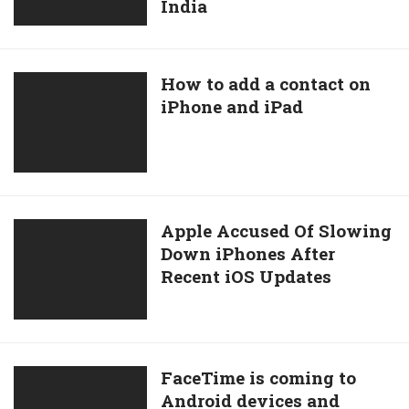
Premium
India
UPI
–
And
For
NetBanking
iPhone
Payment
How
How to add a contact on
And
Methods
iPhone and iPad
to
iOS
For
add
Only
Users
a
In
contact
India
on
iPhone
Apple
Apple Accused Of Slowing
and
Down iPhones After
Accused
iPad
Recent iOS Updates
Of
Slowing
Down
iPhones
After
FaceTime
FaceTime is coming to
Recent
Android devices and
is