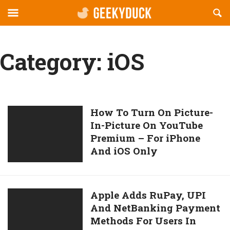
Reveal
R
geekyduck.com
Off-
S
canvas
F
Navigation
Category:
iOS
How
How To Turn On Picture-
In-Picture On YouTube
To
Premium – For iPhone
Turn
And iOS Only
On
Picture-
In-
Picture
Apple
Apple Adds RuPay, UPI
On
And NetBanking Payment
Adds
YouTube
Methods For Users In
RuPay,