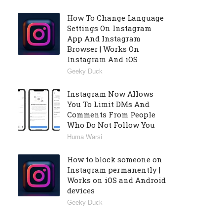
How To Change Language
Settings On Instagram
App And Instagram
Browser | Works On
Instagram And iOS
Geeky Duck
Instagram Now Allows
You To Limit DMs And
Comments From People
Who Do Not Follow You
Huma Warsi
How to block someone on
Instagram permanently |
Works on iOS and Android
devices
Geeky Duck