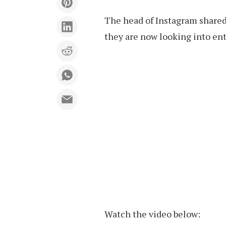
The head of Instagram shared
they are now looking into en
Watch the video below: