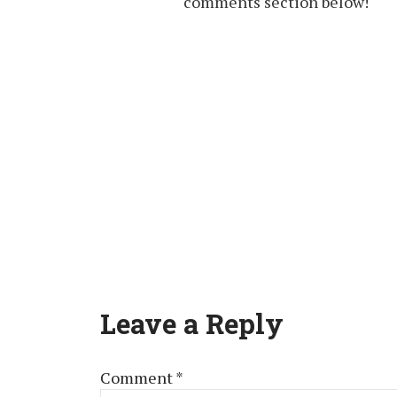
comments section below!
Leave a Reply
Comment
*