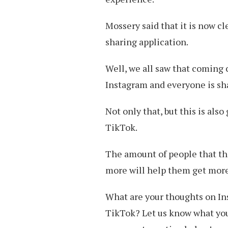
Mossery said that it is now cl
sharing application.
Well, we all saw that coming 
Instagram and everyone is sh
Not only that, but this is als
TikTok.
The amount of people that the
more will help them get mor
What are your thoughts on I
TikTok? Let us know what you