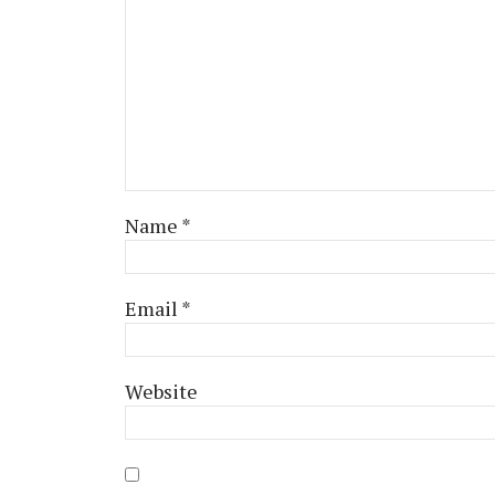
Name
*
Email
*
Website