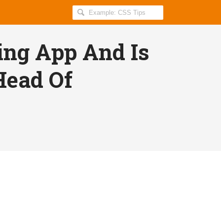
Search
Geekyduck
for:
ing App And Is
Head Of