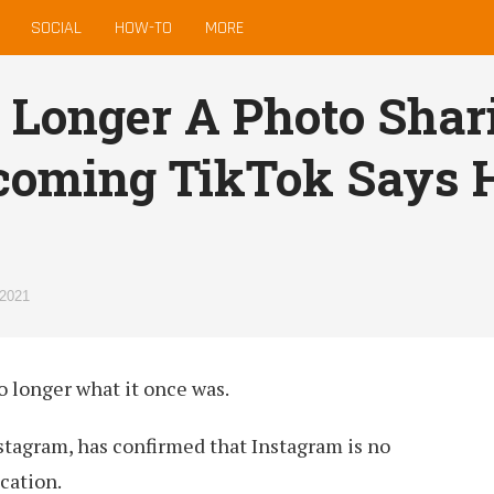
SOCIAL
HOW-TO
MORE
 Longer A Photo Shar
coming TikTok Says 
 2021
no longer what it once was.
stagram, has confirmed that Instagram is no
cation.