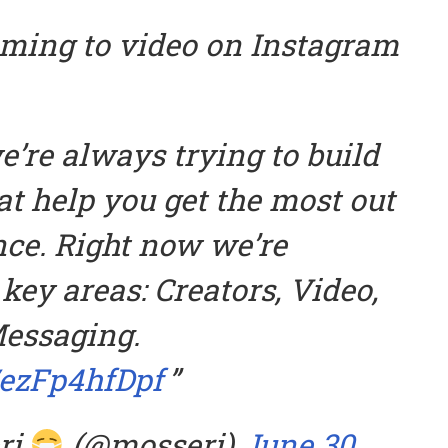
ming to video on Instagram
’re always trying to build
at help you get the most out
nce. Right now we’re
key areas: Creators, Video,
essaging.
/ezFp4hfDpf
ri
(@mosseri)
June 30,