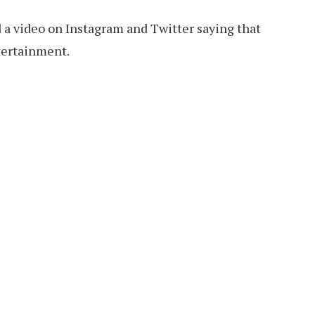
 a video on Instagram and Twitter saying that
tertainment.