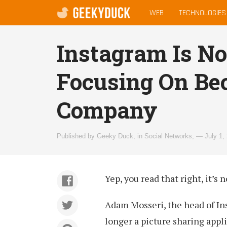
MAIN
geekyduck.com
WEB
TECHNOLOGIES
MENU
Instagram Is No
Focusing On Be
Company
Published by
Geeky Duck
,
in
Social Networks
,
— July 1,
Yep, you read that right, it’s 
Adam Mosseri, the head of In
longer a picture sharing appli