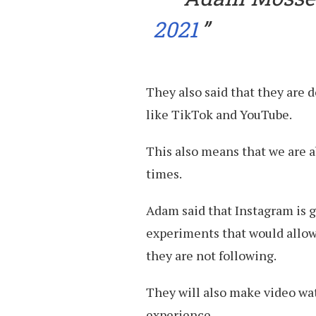
2021
They also said that they are 
like TikTok and YouTube.
This also means that we are 
times.
Adam said that Instagram is 
experiments that would allow
they are not following.
They will also make video wat
experience.