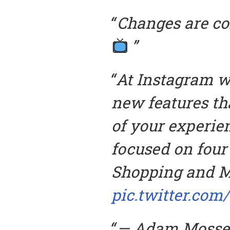
Changes are co
At Instagram we
new features th
of your experie
focused on four 
Shopping and M
pic.twitter.com
— Adam Mosse