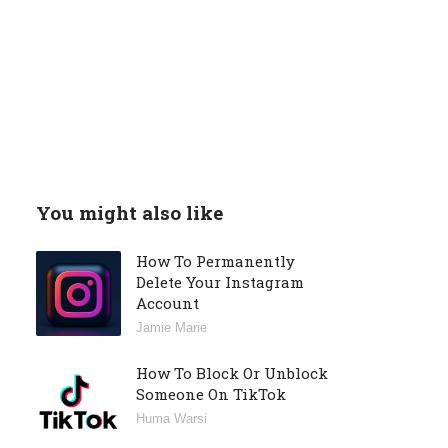
You might also like
How To Permanently
Delete Your Instagram
Account
Jamie Marie
How To Block Or Unblock
Someone On TikTok
Huma Warsi