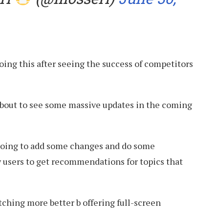
doing this after seeing the success of competitors
about to see some massive updates in the coming
going to add some changes and do some
 users to get recommendations for topics that
ching more better b offering full-screen