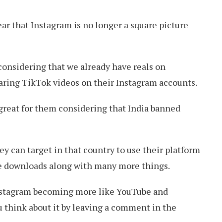
ear that Instagram is no longer a square picture
considering that we already have reals on
aring TikTok videos on their Instagram accounts.
o great for them considering that India banned
y can target in that country to use their platform
e downloads along with many more things.
nstagram becoming more like YouTube and
 think about it by leaving a comment in the